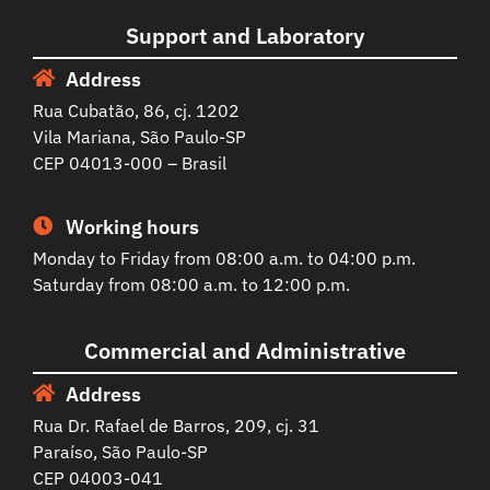
Support and Laboratory
Address
Rua Cubatão, 86, cj. 1202
Vila Mariana, São Paulo-SP
CEP 04013-000 – Brasil
Working hours
Monday to Friday from 08:00 a.m. to 04:00 p.m.
Saturday from 08:00 a.m. to 12:00 p.m.
Commercial and Administrative
Address
Rua Dr. Rafael de Barros, 209, cj. 31
Paraíso, São Paulo-SP
CEP 04003-041