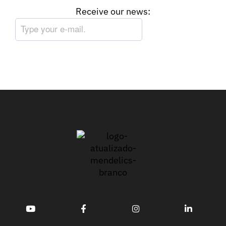
Receive our news: