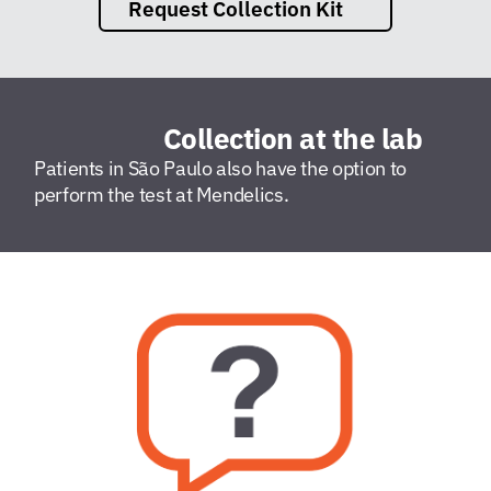
Request Collection Kit
Collection at the lab
Patients in São Paulo also have the option to
perform the test at Mendelics.