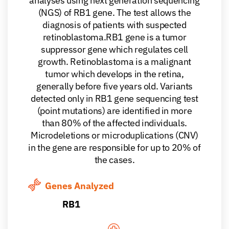
analyses using next generation sequencing
(NGS) of RB1 gene. The test allows the
diagnosis of patients with suspected
retinoblastoma.RB1 gene is a tumor
suppressor gene which regulates cell
growth. Retinoblastoma is a malignant
tumor which develops in the retina,
generally before five years old. Variants
detected only in RB1 gene sequencing test
(point mutations) are identified in more
than 80% of the affected individuals.
Microdeletions or microduplications (CNV)
in the gene are responsible for up to 20% of
the cases.
Genes Analyzed
RB1