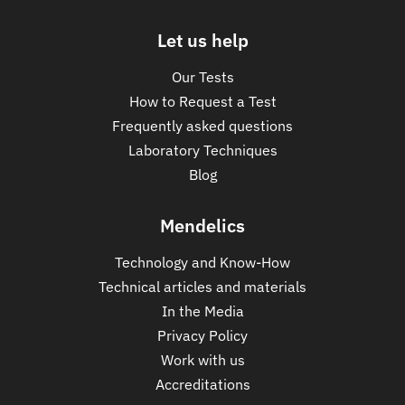
Let us help
Our Tests
How to Request a Test
Frequently asked questions
Laboratory Techniques
Blog
Mendelics
Technology and Know-How
Technical articles and materials
In the Media
Privacy Policy
Work with us
Accreditations