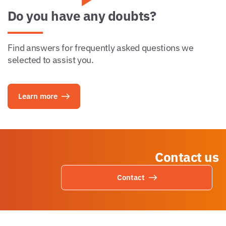
Do you have any doubts?
Find answers for frequently asked questions we
selected to assist you.
Learn more
Contact us
Contact