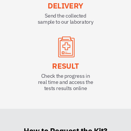
DELIVERY
Send the collected
sample to our laboratory
RESULT
Check the progress in
real time and access the
tests results online
How to Request the Kit?