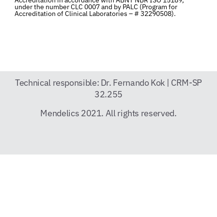
under the number CLC 0007 and by PALC (Program for
Accreditation of Clinical Laboratories – # 32290508).
Technical responsible: Dr. Fernando Kok | CRM-SP
32.255
Mendelics 2021. All rights reserved.