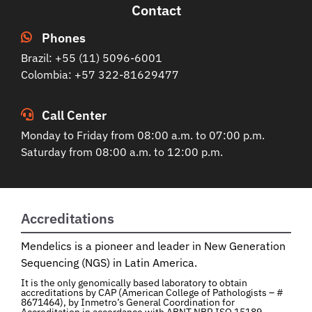
Contact
Phones
Brazil: +55 (11) 5096-6001
Colombia: +57 322-81629477
Call Center
Monday to Friday from 08:00 a.m. to 07:00 p.m.
Saturday from 08:00 a.m. to 12:00 p.m.
Accreditations
Mendelics is a pioneer and leader in New Generation
Sequencing (NGS) in Latin America.
It is the only genomically based laboratory to obtain
accreditations by CAP (American College of Pathologists – #
8671464), by Inmetro’s General Coordination for
Accreditation in accordance with ABNT NBR ISO 15189,