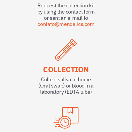
Request the collection kit
by using the contact form
or sent an e-mail to
contato@mendelics.com
COLLECTION
Collect saliva at home
(Oral swab) or blood in a
laboratory (EDTA tube)