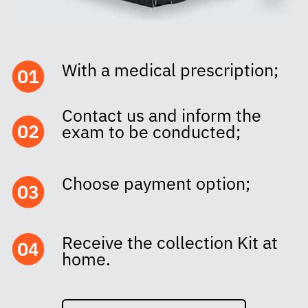
With a medical prescription;
Contact us and inform the
exam to be conducted;
Choose payment option;
Receive the collection Kit at
home.