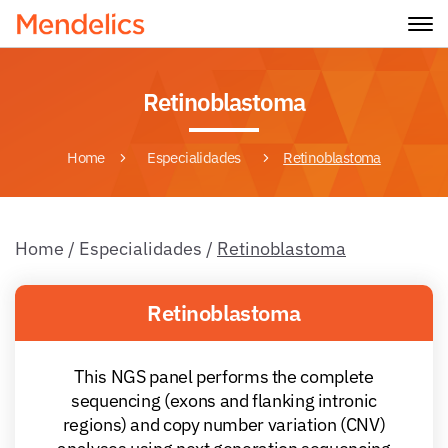
Retinoblastoma
Home
Especialidades
Retinoblastoma
Home
/
Especialidades
/
Retinoblastoma
Retinoblastoma
This NGS panel performs the complete
sequencing (exons and flanking intronic
regions) and copy number variation (CNV)