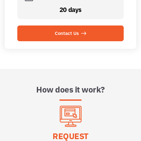
20 days
Contact Us
How does it work?
REQUEST