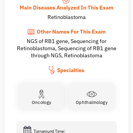
Main Diseases Analyzed In This Exam
Retinoblastoma
Other Names For This Exam
NGS of RB1 gene, Sequencing for
Retinoblastoma, Sequencing of RB1 gene
through NGS, Retinoblastoma
Specialties
Oncology
Ophthalmology
Turnaround Time: