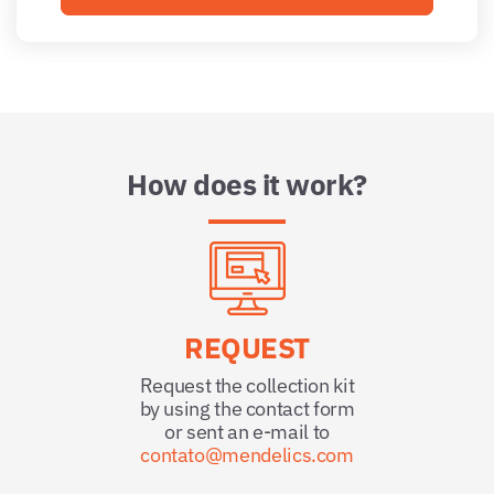
How does it work?
REQUEST
Request the collection kit
by using the contact form
or sent an e-mail to
contato@mendelics.com