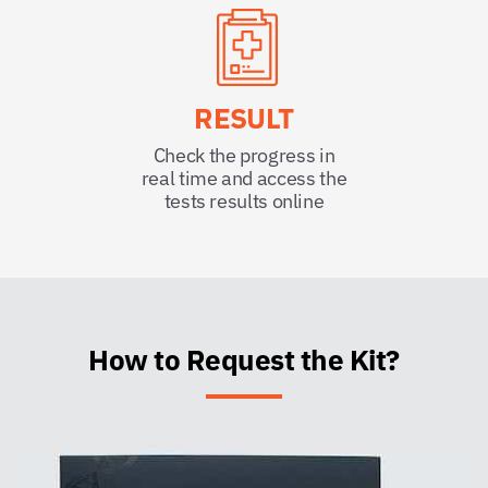
RESULT
Check the progress in
real time and access the
tests results online
How to Request the Kit?