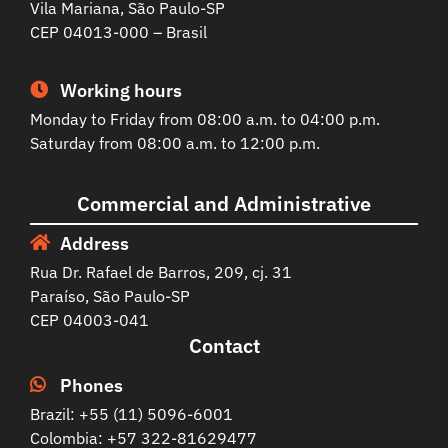
Vila Mariana, São Paulo-SP
CEP 04013-000 – Brasil
Working hours
Monday to Friday from 08:00 a.m. to 04:00 p.m.
Saturday from 08:00 a.m. to 12:00 p.m.
Commercial and Administrative
Address
Rua Dr. Rafael de Barros, 209, cj. 31
Paraíso, São Paulo-SP
CEP 04003-041
Contact
Phones
Brazil: +55 (11) 5096-6001
Colombia: +57 322-81629477