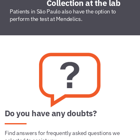
Collection at the lab
Patients in São Paulo also have the option to
perform the test at Mendelics.
Do you have any doubts?
Find answers for frequently asked questions we