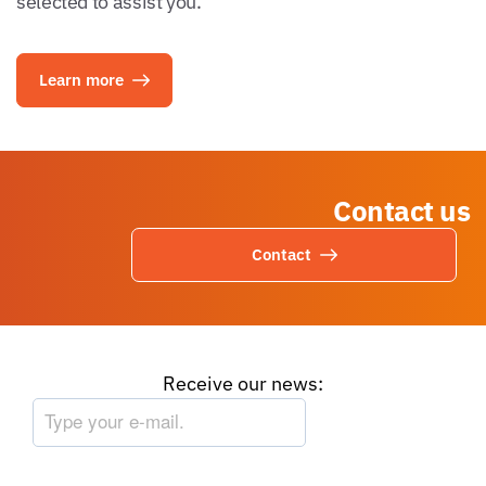
selected to assist you.
Learn more
Contact us
Contact
Receive our news: