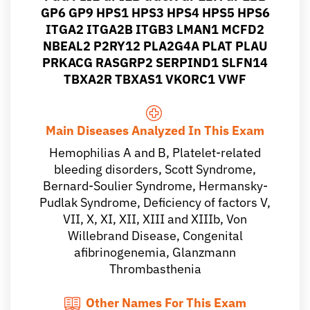
GP6 GP9 HPS1 HPS3 HPS4 HPS5 HPS6
ITGA2 ITGA2B ITGB3 LMAN1 MCFD2
NBEAL2 P2RY12 PLA2G4A PLAT PLAU
PRKACG RASGRP2 SERPIND1 SLFN14
TBXA2R TBXAS1 VKORC1 VWF
Main Diseases Analyzed In This Exam
Hemophilias A and B, Platelet-related
bleeding disorders, Scott Syndrome,
Bernard-Soulier Syndrome, Hermansky-
Pudlak Syndrome, Deficiency of factors V,
VII, X, XI, XII, XIII and XIIIb, Von
Willebrand Disease, Congenital
afibrinogenemia, Glanzmann
Thrombasthenia
Other Names For This Exam