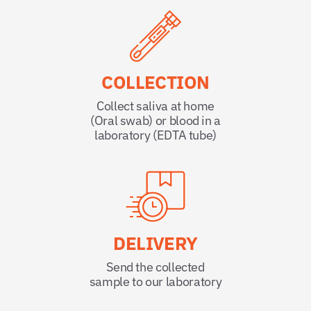
COLLECTION
Collect saliva at home
(Oral swab) or blood in a
laboratory (EDTA tube)
DELIVERY
Send the collected
sample to our laboratory