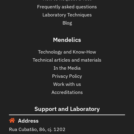
Frequently asked questions
Laboratory Techniques
Blog
Mendelics
Technology and Know-How
Technical articles and materials
In the Media
Privacy Policy
Work with us
Accreditations
Support and Laboratory
Address
Rua Cubatão, 86, cj. 1202