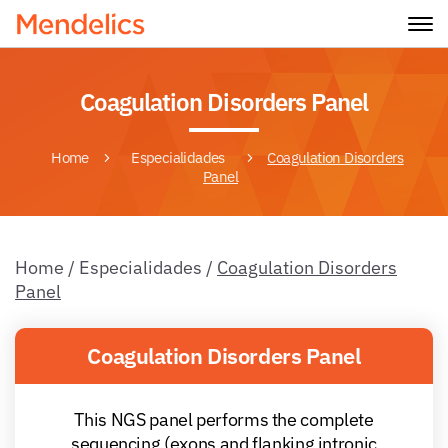
Coagulation Disorders Panel
Home
Especialidades
Coagulation Disorders
Panel
Home
/
Especialidades
/
Coagulation Disorders
Panel
Coagulation Disorders Panel
This NGS panel performs the complete
sequencing (exons and flanking intronic