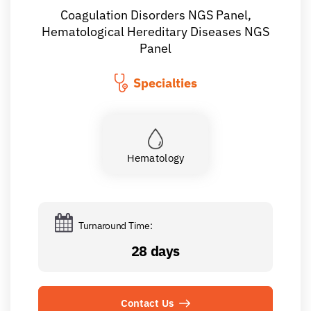
Coagulation Disorders NGS Panel,
Hematological Hereditary Diseases NGS
Panel
Specialties
Hematology
Turnaround Time:
28 days
Contact Us