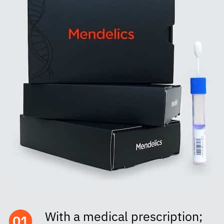
With a medical prescription;