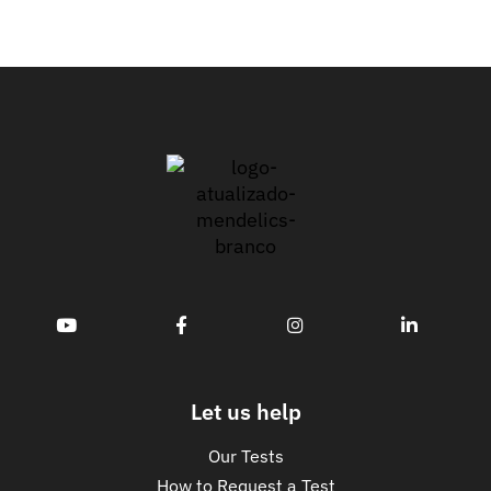
Let us help
Our Tests
How to Request a Test