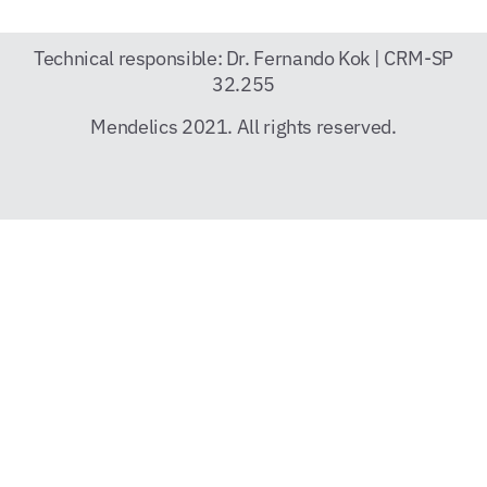
Technical responsible: Dr. Fernando Kok | CRM-SP
32.255
Mendelics 2021. All rights reserved.