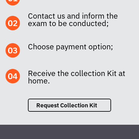
Contact us and inform the
exam to be conducted;
Choose payment option;
Receive the collection Kit at
home.
Request Collection Kit