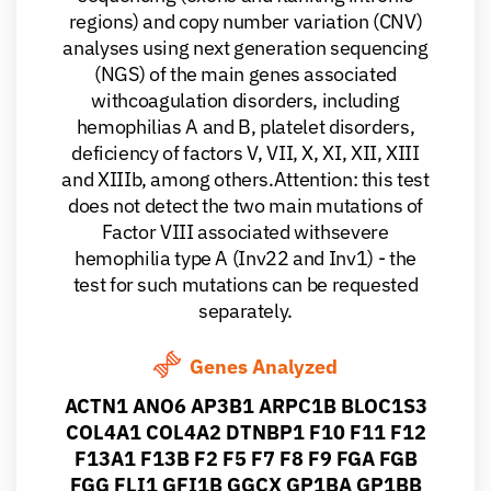
regions) and copy number variation (CNV)
analyses using next generation sequencing
(NGS) of the main genes associated
withcoagulation disorders, including
hemophilias A and B, platelet disorders,
deficiency of factors V, VII, X, XI, XII, XIII
and XIIIb, among others.Attention: this test
does not detect the two main mutations of
Factor VIII associated withsevere
hemophilia type A (Inv22 and Inv1) - the
test for such mutations can be requested
separately.
Genes Analyzed
ACTN1 ANO6 AP3B1 ARPC1B BLOC1S3
COL4A1 COL4A2 DTNBP1 F10 F11 F12
F13A1 F13B F2 F5 F7 F8 F9 FGA FGB
FGG FLI1 GFI1B GGCX GP1BA GP1BB