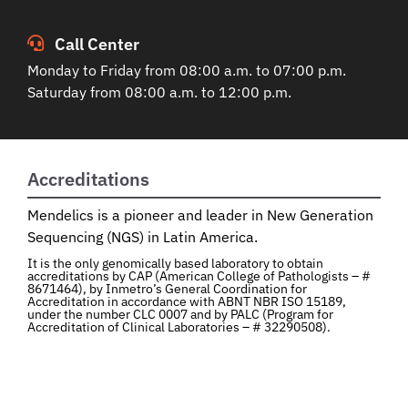
Call Center
Monday to Friday from 08:00 a.m. to 07:00 p.m.
Saturday from 08:00 a.m. to 12:00 p.m.
Accreditations
Mendelics is a pioneer and leader in New Generation
Sequencing (NGS) in Latin America.
It is the only genomically based laboratory to obtain
accreditations by CAP (American College of Pathologists – #
8671464), by Inmetro’s General Coordination for
Accreditation in accordance with ABNT NBR ISO 15189,
under the number CLC 0007 and by PALC (Program for
Accreditation of Clinical Laboratories – # 32290508).